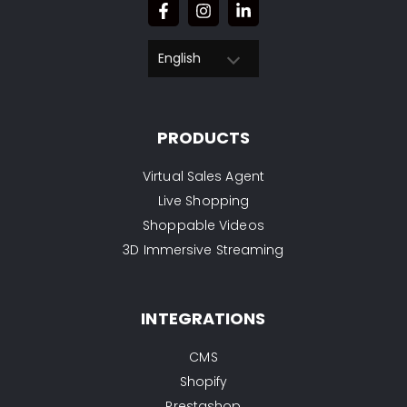
English
PRODUCTS
Virtual Sales Agent
Live Shopping
Shoppable Videos
3D Immersive Streaming
INTEGRATIONS
CMS
Shopify
Prestashop