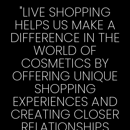
"LIVE SHOPPING
HELPS US MAKE A
DIFFERENCE IN THE
WORLD OF
COSMETICS BY
OFFERING UNIQUE
SHOPPING
EXPERIENCES AND
CREATING CLOSER
RELATIONSHIPS