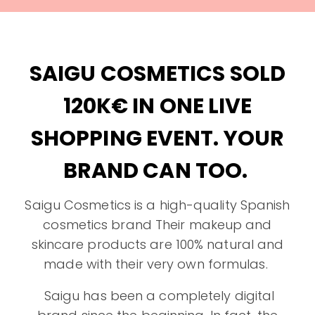
SAIGU COSMETICS SOLD
120K€ IN ONE LIVE
SHOPPING EVENT. YOUR
BRAND CAN TOO.
Saigu Cosmetics is a high-quality Spanish
cosmetics brand Their makeup and
skincare products are 100% natural and
made with their very own formulas.
Saigu has been a completely digital