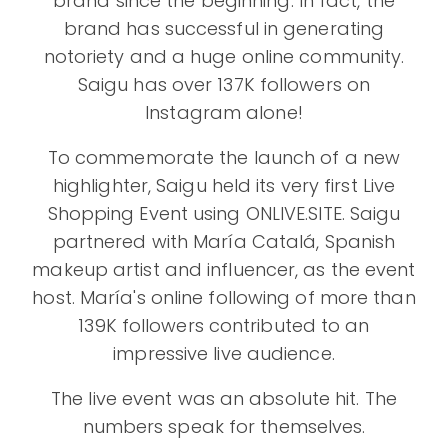
brand since the beginning. In fact, the
brand has successful in generating
notoriety and a huge online community.
Saigu has over 137K followers on
Instagram alone!
To commemorate the launch of a new
highlighter, Saigu held its very first Live
Shopping Event using ONLIVE.SITE. Saigu
partnered with María Catalá, Spanish
makeup artist and influencer, as the event
host. María's online following of more than
139K followers contributed to an
impressive live audience.
The live event was an absolute hit. The
numbers speak for themselves.