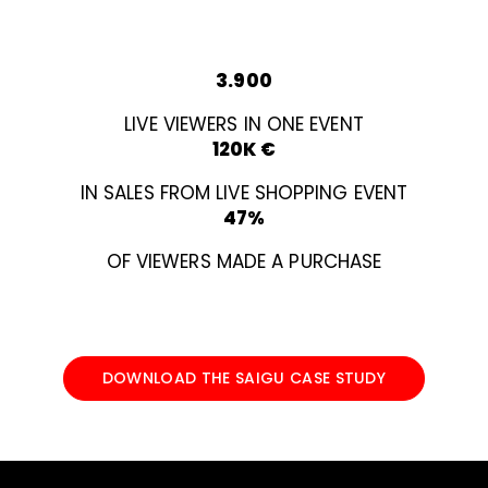
3.900
LIVE VIEWERS IN ONE EVENT
120K €
IN SALES FROM LIVE SHOPPING EVENT
47%
OF VIEWERS MADE A PURCHASE
DOWNLOAD THE SAIGU CASE STUDY