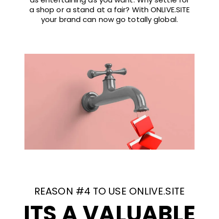
a shop or a stand at a fair? With ONLIVE.SITE
your brand can now go totally global.
REASON #4 TO USE ONLIVE.SITE
ITS A VALUABLE