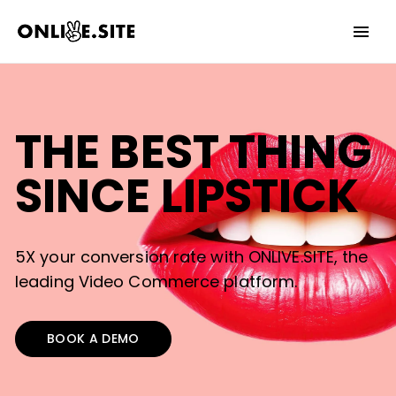
Date
Invalid Date
YES
NO
THE BEST THING
SINCE LIPSTICK
5X your conversion rate with ONLIVE.SITE, the
leading Video Commerce platform.
BOOK A DEMO