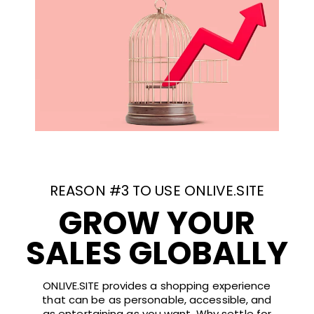
REASON #3 TO USE ONLIVE.SITE
GROW YOUR
SALES GLOBALLY
ONLIVE.SITE provides a shopping experience
that can be as personable, accessible, and
as entertaining as you want. Why settle for