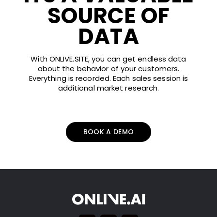
SOURCE OF
DATA
With ONLIVE.SITE, you can get endless data
about the behavior of your customers.
Everything is recorded. Each sales session is
additional market research.
BOOK A DEMO