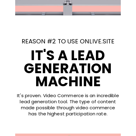
REASON #2 TO USE ONLIVE.SITE
IT'S A LEAD
GENERATION
MACHINE
It's proven. Video Commerce is an incredible
lead generation tool. The type of content
made possible through video commerce
has the highest participation rate.