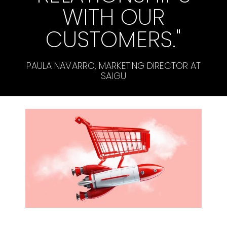
WITH OUR
CUSTOMERS."
PAULA NAVARRO, MARKETING DIRECTOR AT
SAIGU