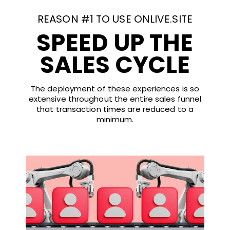
REASON #1 TO USE ONLIVE.SITE
SPEED UP THE
SALES CYCLE
The deployment of these experiences is so
extensive throughout the entire sales funnel
that transaction times are reduced to a
minimum.