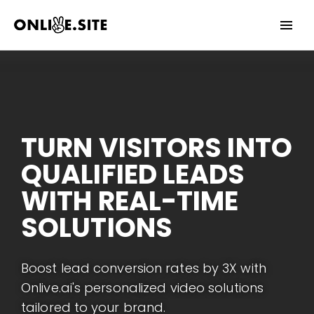
Date
Invalid Date
YES
NO
TURN VISITORS INTO
QUALIFIED LEADS
WITH REAL-TIME
SOLUTIONS
Boost lead conversion rates by 3X with
Onlive.ai's personalized video solutions
tailored to your brand.