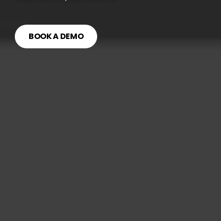
BOOK A DEMO